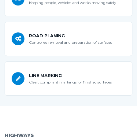
Keeping people, vehicles and works moving safely
ROAD PLANING
Controlled removal and preparation of surfaces
LINE MARKING
Clear, compliant markings for finished surfaces
HIGHWAYS