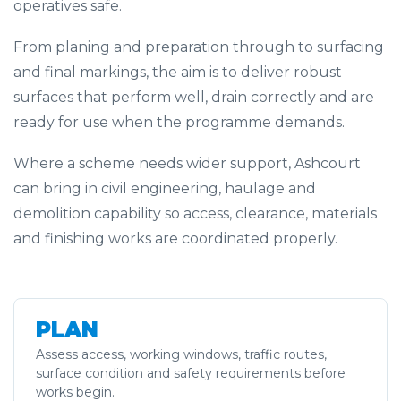
operatives safe.
From planing and preparation through to surfacing
and final markings, the aim is to deliver robust
surfaces that perform well, drain correctly and are
ready for use when the programme demands.
Where a scheme needs wider support, Ashcourt
can bring in civil engineering, haulage and
demolition capability so access, clearance, materials
and finishing works are coordinated properly.
PLAN
Assess access, working windows, traffic routes,
surface condition and safety requirements before
works begin.