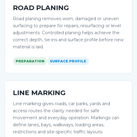
ROAD PLANING
Road planing removes worn, damaged or uneven
surfacing to prepare for repairs, resurfacing or level
adjustments. Controlled planing helps achieve the
correct depth, tie-ins and surface profile before new
material is laid.
PREPARATION
SURFACE PROFILE
LINE MARKING
Line marking gives roads, car parks, yards and
access routes the clarity needed for safe
movement and everyday operation. Markings can
define lanes, bays, walkways, loading areas,
restrictions and site-specific traffic layouts.