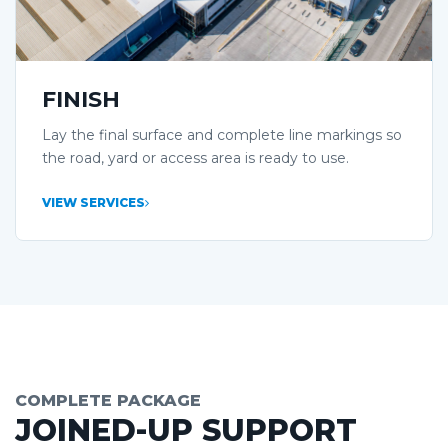
FINISH
Lay the final surface and complete line markings so
the road, yard or access area is ready to use.
VIEW SERVICES
COMPLETE PACKAGE
JOINED-UP SUPPORT