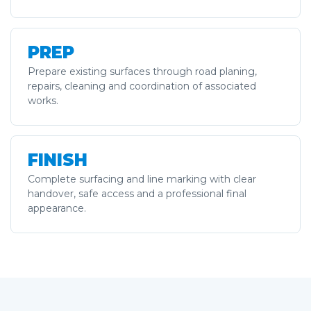
PREP
Prepare existing surfaces through road planing,
repairs, cleaning and coordination of associated
works.
FINISH
Complete surfacing and line marking with clear
handover, safe access and a professional final
appearance.