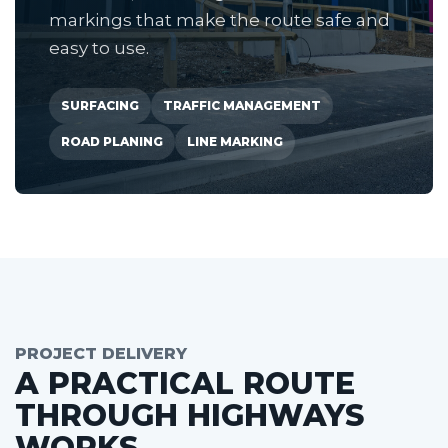
markings that make the route safe and
easy to use.
SURFACING
TRAFFIC MANAGEMENT
ROAD PLANING
LINE MARKING
PROJECT DELIVERY
A PRACTICAL ROUTE
THROUGH HIGHWAYS
WORKS