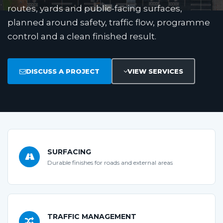
routes, yards and public-facing surfaces,
planned around safety, traffic flow, programme
control and a clean finished result.
DISCUSS A PROJECT
VIEW SERVICES
SURFACING
Durable finishes for roads and external areas
TRAFFIC MANAGEMENT