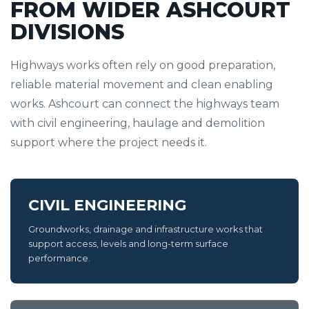
FROM WIDER ASHCOURT
DIVISIONS
Highways works often rely on good preparation,
reliable material movement and clean enabling
works. Ashcourt can connect the highways team
with civil engineering, haulage and demolition
support where the project needs it.
CIVIL ENGINEERING
Groundworks, drainage and infrastructure works that
support access, levels and long-term surface
performance.