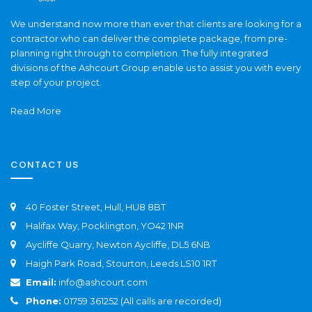
We understand now more than ever that clients are looking for a
contractor who can deliver the complete package, from pre-
planning right through to completion. The fully integrated
divisions of the Ashcourt Group enable us to assist you with every
step of your project.
Read More
CONTACT US
40 Foster Street, Hull, HU8 8BT
Halifax Way, Pocklington, YO42 1NR
Aycliffe Quarry, Newton Aycliffe, DL5 6NB
Haigh Park Road, Stourton, Leeds LS10 1RT
Email:
info@ashcourt.com
Phone:
01759 361252 (All calls are recorded)