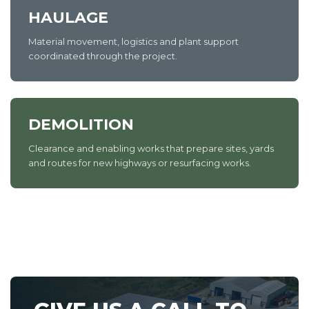
HAULAGE
Material movement, logistics and plant support
coordinated through the project.
DEMOLITION
Clearance and enabling works that prepare sites, yards
and routes for new highways or resurfacing works.