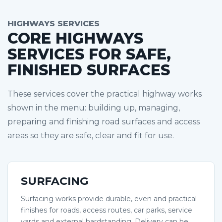
HIGHWAYS SERVICES
CORE HIGHWAYS
SERVICES FOR SAFE,
FINISHED SURFACES
These services cover the practical highway works
shown in the menu: building up, managing,
preparing and finishing road surfaces and access
areas so they are safe, clear and fit for use.
SURFACING
Surfacing works provide durable, even and practical
finishes for roads, access routes, car parks, service
yards and external hardstanding. Delivery can be