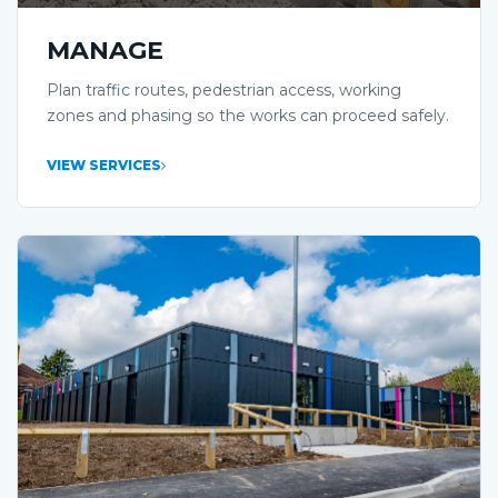
MANAGE
Plan traffic routes, pedestrian access, working
zones and phasing so the works can proceed safely.
VIEW SERVICES