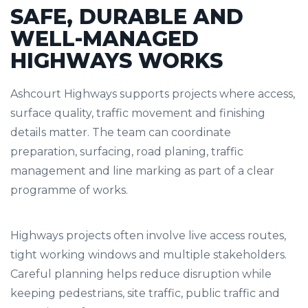
SAFE, DURABLE AND
WELL-MANAGED
HIGHWAYS WORKS
Ashcourt Highways supports projects where access,
surface quality, traffic movement and finishing
details matter. The team can coordinate
preparation, surfacing, road planing, traffic
management and line marking as part of a clear
programme of works.
Highways projects often involve live access routes,
tight working windows and multiple stakeholders.
Careful planning helps reduce disruption while
keeping pedestrians, site traffic, public traffic and