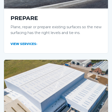
PREPARE
Plane, repair or prepare existing surfaces so the new
surfacing has the right levels and tie-ins.
VIEW SERVICES