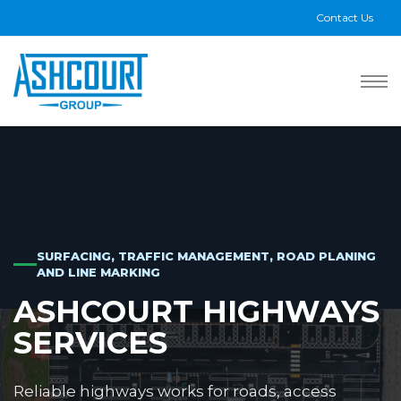
Contact Us
SURFACING, TRAFFIC MANAGEMENT, ROAD PLANING
AND LINE MARKING
ASHCOURT HIGHWAYS
SERVICES
Reliable highways works for roads, access