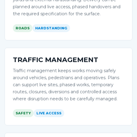
planned around live access, phased handovers and
the required specification for the surface.
ROADS
HARDSTANDING
TRAFFIC MANAGEMENT
Traffic management keeps works moving safely
around vehicles, pedestrians and operatives. Plans
can support live sites, phased works, temporary
routes, closures, diversions and controlled access
where disruption needs to be carefully managed.
SAFETY
LIVE ACCESS