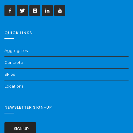
QUICK LINKS
Aggregates
Concrete
Skips
Locations
NEWSLETTER SIGN-UP
SIGN UP