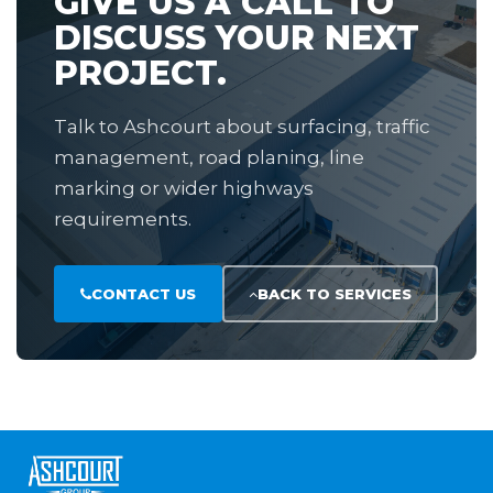
GIVE US A CALL TO
DISCUSS YOUR NEXT
PROJECT.
Talk to Ashcourt about surfacing, traffic
management, road planing, line
marking or wider highways
requirements.
CONTACT US
BACK TO SERVICES