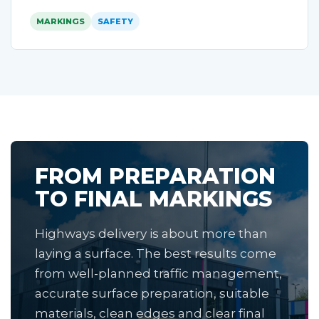
MARKINGS
SAFETY
FROM PREPARATION
TO FINAL MARKINGS
Highways delivery is about more than
laying a surface. The best results come
from well-planned traffic management,
accurate surface preparation, suitable
materials, clean edges and clear final