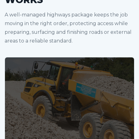
A well-managed highways package keeps the job
moving in the right order, protecting access while
preparing, surfacing and finishing roads or external
areas to a reliable standard.